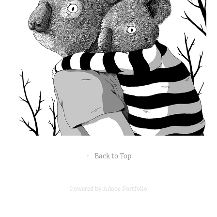
↑
Back to Top
Powered by
Adobe Portfolio