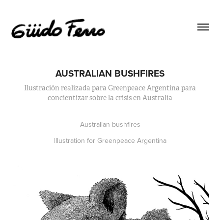
AUSTRALIAN BUSHFIRES
Ilustración realizada para Greenpeace Argentina para
concientizar sobre la crisis en Australia
Australian bushfires
Illustration for Greenpeace Argentina