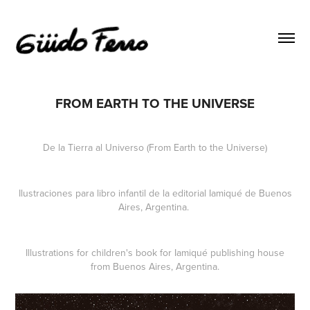
FROM EARTH TO THE UNIVERSE
De la Tierra al Universo (From Earth to the Universe)
Ilustraciones para libro infantil de la editorial Iamiqué de Buenos
Aires, Argentina.
Illustrations for children's book for Iamiqué publishing house
from Buenos Aires, Argentina.