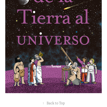
↑
Back to Top